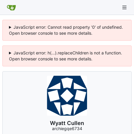
JavaScript error: Cannot read property '0' of undefined.
Open browser console to see more details.
JavaScript error: h(...).replaceChildren is not a function.
Open browser console to see more details.
Wyatt Cullen
archiegqe6734