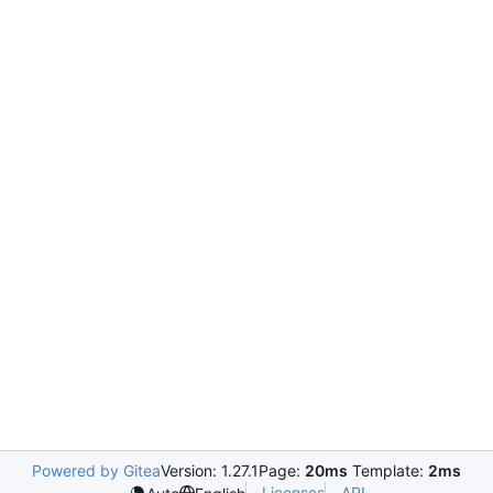
Powered by Gitea
Version: 1.27.1
Page:
20ms
Template:
2ms
Licenses
API