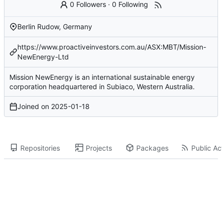
0 Followers
·
0 Following
Berlin Rudow, Germany
https://www.proactiveinvestors.com.au/ASX:MBT/Mission-
NewEnergy-Ltd
Mission NewEnergy is an international sustainable energy
corporation headquartered in Subiaco, Western Australia.
Joined on
2025-01-18
Repositories
Projects
Packages
Public Act