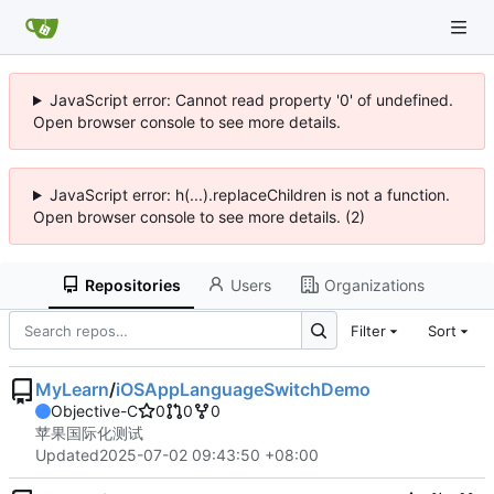
JavaScript error: Cannot read property '0' of undefined.
Open browser console to see more details.
JavaScript error: h(...).replaceChildren is not a function.
Open browser console to see more details. (2)
Repositories
Users
Organizations
Filter
Sort
MyLearn
/
iOSAppLanguageSwitchDemo
Objective-C
0
0
0
苹果国际化测试
Updated
2025-07-02 09:43:50 +08:00