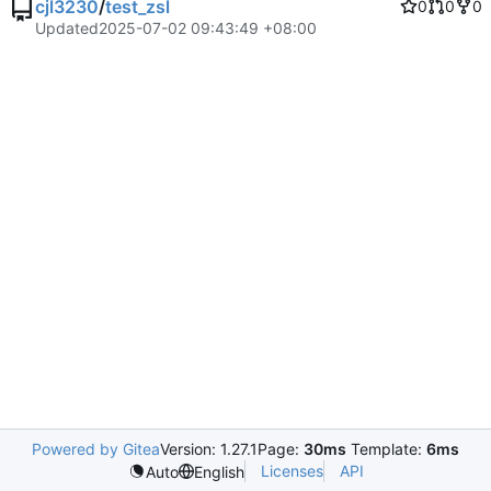
cjl3230
/
test_zsl
0
0
0
Updated
2025-07-02 09:43:49 +08:00
Powered by Gitea
Version: 1.27.1
Page:
30ms
Template:
6ms
Licenses
API
Auto
English