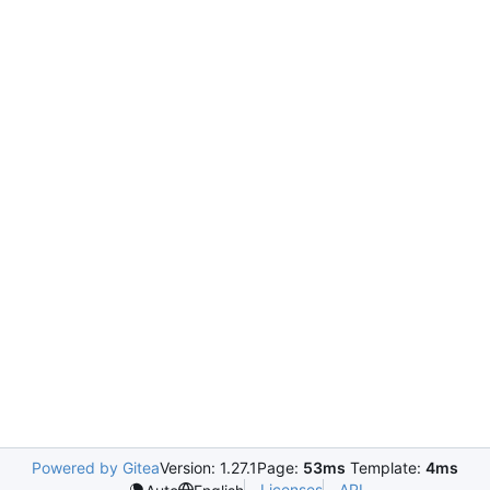
Powered by Gitea
Version: 1.27.1
Page:
53ms
Template:
4ms
Licenses
API