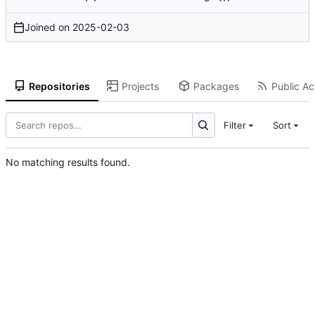
Joined on
2025-02-03
Repositories
Projects
Packages
Public Act
Filter
Sort
No matching results found.