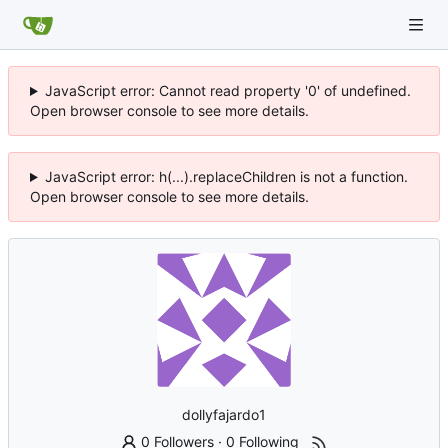
JavaScript error: Cannot read property '0' of undefined.
Open browser console to see more details.
JavaScript error: h(...).replaceChildren is not a function.
Open browser console to see more details.
dollyfajardo1
0 Followers
·
0 Following