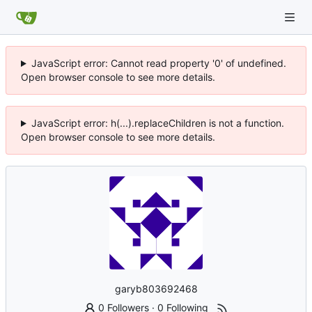
JavaScript error: Cannot read property '0' of undefined.
Open browser console to see more details.
JavaScript error: h(...).replaceChildren is not a function.
Open browser console to see more details.
garyb803692468
0 Followers
·
0 Following