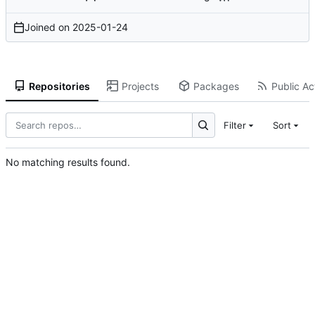
Joined on
2025-01-24
Repositories
Projects
Packages
Public Act
Filter
Sort
No matching results found.