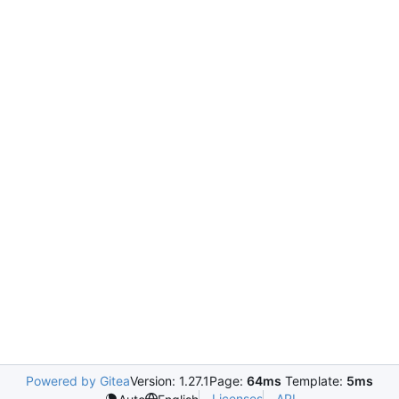
Powered by Gitea
Version: 1.27.1
Page:
64ms
Template:
5ms
Licenses
API