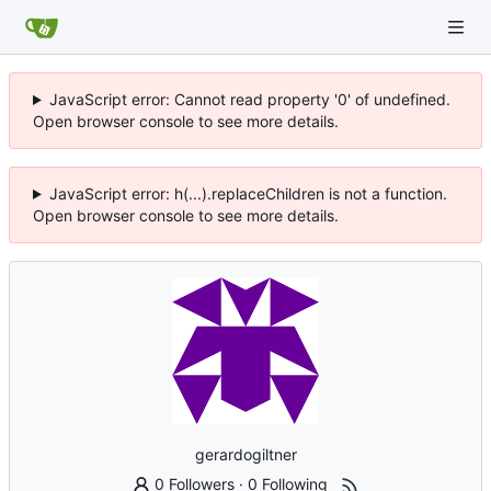
JavaScript error: Cannot read property '0' of undefined.
Open browser console to see more details.
JavaScript error: h(...).replaceChildren is not a function.
Open browser console to see more details.
gerardogiltner
0 Followers
·
0 Following