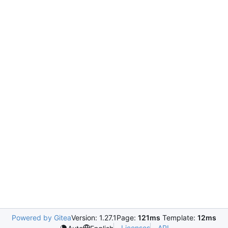
Powered by Gitea
Version: 1.27.1
Page:
121ms
Template:
12ms
Licenses
API