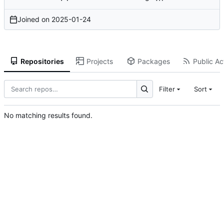
Joined on
2025-01-24
Repositories
Projects
Packages
Public Act
Filter
Sort
No matching results found.