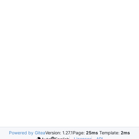
Powered by Gitea
Version: 1.27.1
Page:
25ms
Template:
2ms
Licenses
API