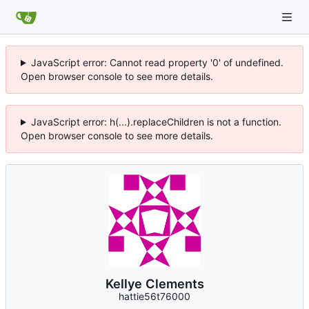
JavaScript error: Cannot read property '0' of undefined.
Open browser console to see more details.
JavaScript error: h(...).replaceChildren is not a function.
Open browser console to see more details.
Kellye Clements
hattie56t76000