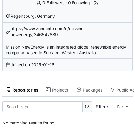
0 Followers
·
0 Following
Regensburg, Germany
https://www.zoominfo.com/c/mission-
newenergy/346542889
Mission NewEnergy is an integrated global renewable energy
company based in Subiaco, Western Australia.
Joined on
2025-01-18
Repositories
Projects
Packages
Public Act
Filter
Sort
No matching results found.