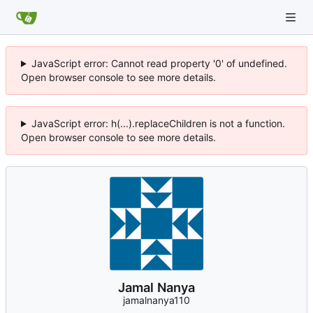
JavaScript error: Cannot read property '0' of undefined.
Open browser console to see more details.
JavaScript error: h(...).replaceChildren is not a function.
Open browser console to see more details.
Jamal Nanya
jamalnanya110