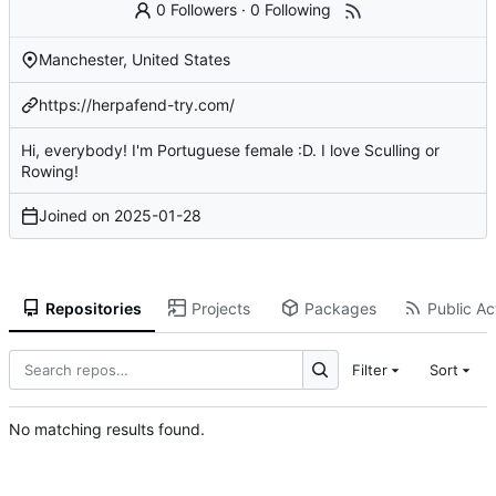
0 Followers
·
0 Following
Manchester, United States
https://herpafend-try.com/
Hi, everybody! I'm Portuguese female :D. I love Sculling or
Rowing!
Joined on
2025-01-28
Repositories
Projects
Packages
Public Act
Filter
Sort
No matching results found.