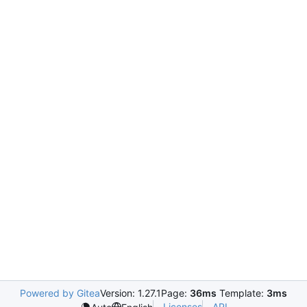
Powered by Gitea
Version: 1.27.1
Page:
36ms
Template:
3ms
Licenses
API