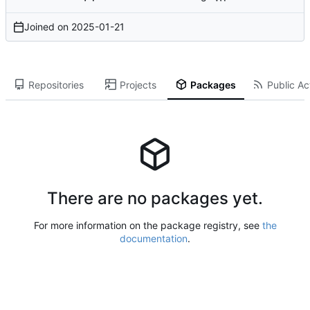
Joined on
2025-01-21
Repositories
Projects
Packages
Public Act
There are no packages yet.
For more information on the package registry, see
the
documentation
.