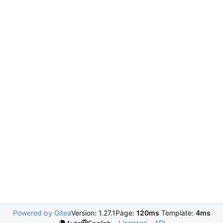
Powered by Gitea
Version: 1.27.1
Page:
120ms
Template:
4ms
Licenses
API