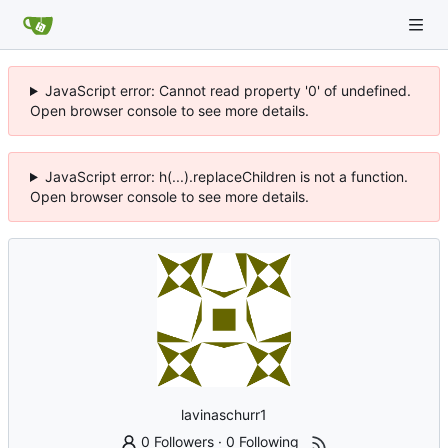
JavaScript error: Cannot read property '0' of undefined.
Open browser console to see more details.
JavaScript error: h(...).replaceChildren is not a function.
Open browser console to see more details.
lavinaschurr1
0 Followers
·
0 Following