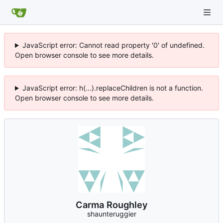
JavaScript error: Cannot read property '0' of undefined.
Open browser console to see more details.
JavaScript error: h(...).replaceChildren is not a function.
Open browser console to see more details.
Carma Roughley
shaunteruggier