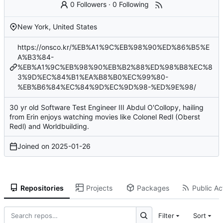
0 Followers
·
0 Following
New York, United States
https://onsco.kr/%EB%A1%9C%EB%98%90%ED%86%B5%E
A%B3%84-
%EB%A1%9C%EB%98%90%EB%B2%88%ED%98%B8%EC%8
3%9D%EC%84%B1%EA%B8%B0%EC%99%80-
%EB%B6%84%EC%84%9D%EC%9D%98-%ED%9E%98/
30 yr old Software Test Engineer III Abdul O'Collopy, hailing
from Erin enjoys watching movies like Colonel Redl (Oberst
Redl) and Worldbuilding.
Joined on
2025-01-26
Repositories
Projects
Packages
Public Act
Filter
Sort