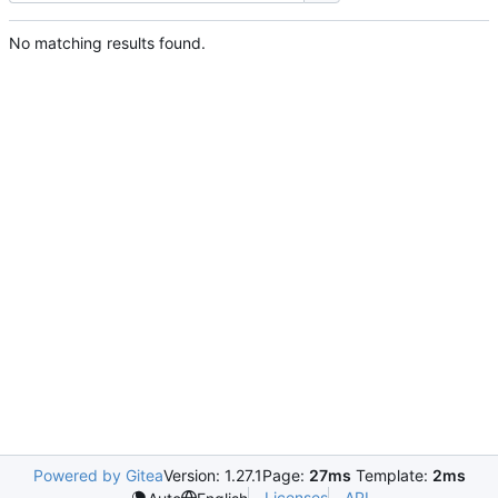
No matching results found.
Powered by Gitea
Version: 1.27.1
Page:
27ms
Template:
2ms
Licenses
API