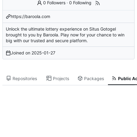
0 Followers
·
0 Following
https://baroola.com
Unlock the ultimate lottery experience on Situs Gotogel
brought to you by Baroola. Play now for your chance to win
big with our trusted and secure platform.
Joined on
2025-01-27
Repositories
Projects
Packages
Public Ac