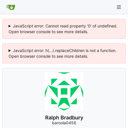
JavaScript error: Cannot read property '0' of undefined.
Open browser console to see more details.
JavaScript error: h(...).replaceChildren is not a function.
Open browser console to see more details.
Ralph Bradbury
baroola0456