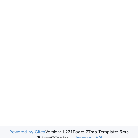
Powered by Gitea
Version: 1.27.1
Page:
77ms
Template:
5ms
Licenses
API