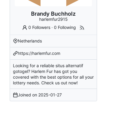
Brandy Buchholz
harlemfur2915
0 Followers
·
0 Following
Netherlands
https://harlemfur.com
Looking for a reliable situs alternatif
gotogel? Harlem Fur has got you
covered with the best options for all your
lottery needs. Check us out now!
Joined on
2025-01-27