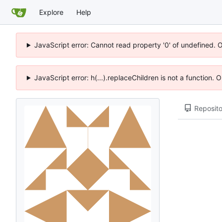
Explore
Help
JavaScript error: Cannot read property '0' of undefined. 
JavaScript error: h(...).replaceChildren is not a function.
Reposito