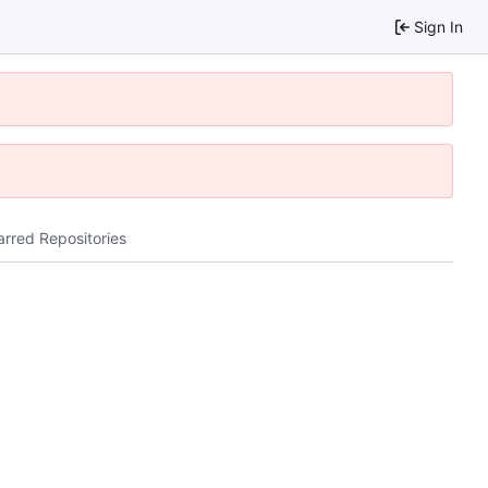
Sign In
arred Repositories