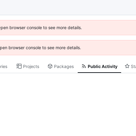
Open browser console to see more details.
 Open browser console to see more details.
ries
Projects
Packages
Public Activity
St