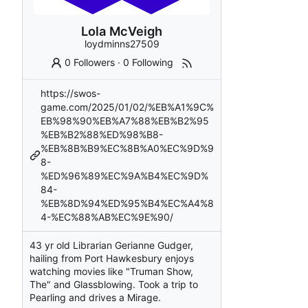
Lola McVeigh
loydminns27509
0 Followers
·
0 Following
https://swos-
game.com/2025/01/02/%EB%A1%9C%
EB%98%90%EB%A7%88%EB%B2%95
%EB%B2%88%ED%98%B8-
%EB%8B%B9%EC%8B%A0%EC%9D%9
8-
%ED%96%89%EC%9A%B4%EC%9D%
84-
%EB%8D%94%ED%95%B4%EC%A4%8
4-%EC%88%AB%EC%9E%90/
43 yr old Librarian Gerianne Gudger,
hailing from Port Hawkesbury enjoys
watching movies like "Truman Show,
The" and Glassblowing. Took a trip to
Pearling and drives a Mirage.