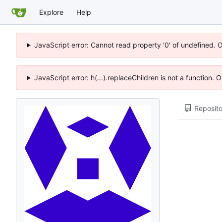
Explore
Help
JavaScript error: Cannot read property '0' of undefined. 
JavaScript error: h(...).replaceChildren is not a function.
Reposito