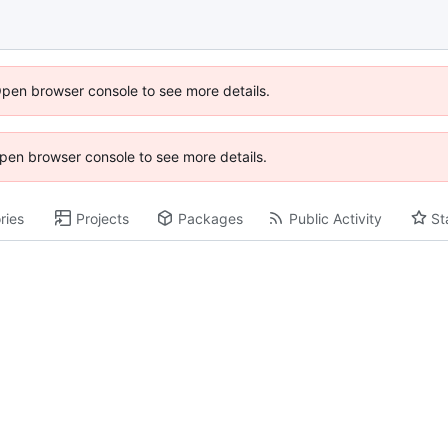
Open browser console to see more details.
 Open browser console to see more details.
ries
Projects
Packages
Public Activity
St