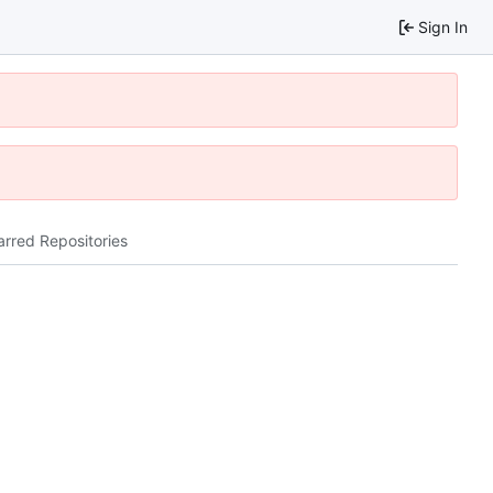
Sign In
arred Repositories